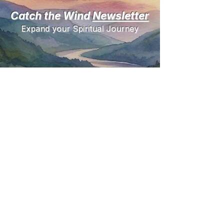
Catch the Wind
Newsletter
Expand your Spiritual Journey
Need help?
Questions
1-800 Number