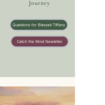
Journey
Questions for Blessed Tiffany
Catch the Wind Newletter