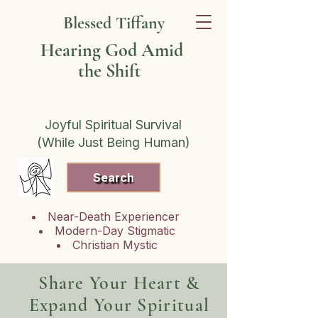
Blessed Tiffany
Hearing God Amid
the Shift
Joyful Spiritual Survival
(While Just Being Human)
Search
Near-Death Experiencer
Modern-Day Stigmatic
Christian Mystic
Share Your Heart &
Expand Your Spiritual