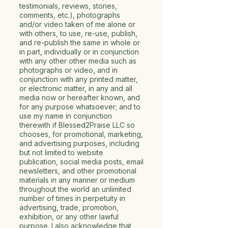
testimonials, reviews, stories,
comments, etc.), photographs
and/or video taken of me alone or
with others, to use, re-use, publish,
and re-publish the same in whole or
in part, individually or in conjunction
with any other other media such as
photographs or video, and in
conjunction with any printed matter,
or electronic matter, in any and all
media now or hereafter known, and
for any purpose whatsoever; and to
use my name in conjunction
therewith if Blessed2Praise LLC so
chooses, for promotional, marketing,
and advertising purposes, including
but not limited to website
publication, social media posts, email
newsletters, and other promotional
materials in any manner or medium
throughout the world an unlimited
number of times in perpetuity in
advertising, trade, promotion,
exhibition, or any other lawful
purpose. I also acknowledge that