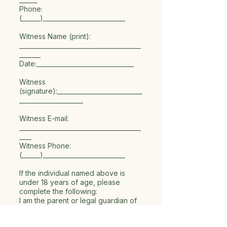
Phone:
(______)___________________________
Witness Name (print):
________________________________________
_______
Date:________________________________
Witness
(signature):____________________________
_____________________
Witness E-mail:
________________________________________
____
Witness Phone:
(______)___________________________
If the individual named above is
under 18 years of age, please
complete the following:
I am the parent or legal guardian of
the individual named above, and I
hereby sign this General Media