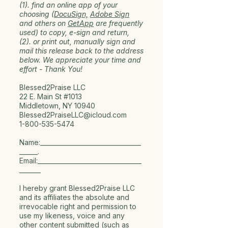
(1). find an online app of your
choosing (
DocuSign,
Adobe Sign
and others on
GetApp
are frequently
used) to copy, e-sign and return,
(2). or print out, manually sign and
mail this release back to the address
below. We appreciate your time and
effort -
Thank You!
Blessed2Praise LLC
22 E. Main St #1013
Middletown, NY 10940
Blessed2PraiseLLC@icloud.com
1-800-535-5474
Name:_________________________________
______.
Email:__________________________________
_______
I hereby grant Blessed2Praise LLC
and its affiliates the absolute and
irrevocable right and permission to
use my likeness, voice and any
other content submitted (such as