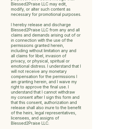
Blessed2Praise LLC may edit,
modify, or alter such content as
necessary for promotional purposes.
I hereby release and discharge
Blessed2Praise LLC from any and all
claims and demands arising out of or
in connection with the use of the
permissions granted herein,
including without limitation any and
all claims for libel, invasion of
privacy, or physical, spiritual or
emotional distress. I understand that I
will not receive any monetary
compensation for the permissions I
am granting herein, and I waive my
right to approve the final use. I
understand that I cannot withdraw
my consent after I sign this form and
that this consent, authorization and
release shall also inure to the benefit
of the heirs, legal representatives,
licensees, and assigns of
Blessed2Praise LLC.