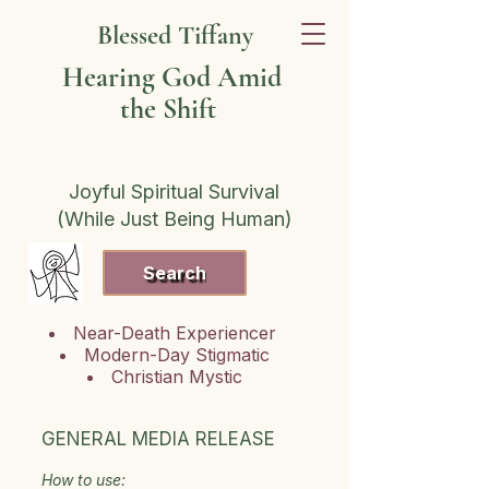
Blessed Tiffany
Hearing God Amid
the Shift
Joyful Spiritual Survival
(While Just Being Human)
Search
Near-Death Experiencer
Modern-Day Stigmatic
Christian Mystic
GENERAL MEDIA RELEASE
How to use: