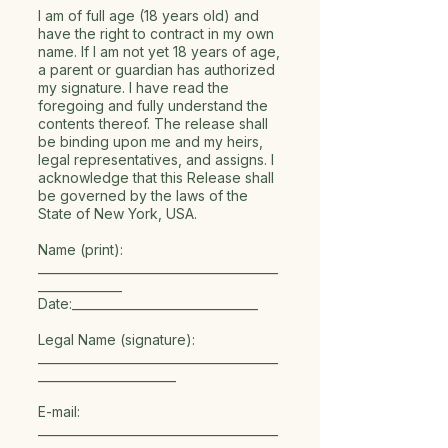
I am of full age (18 years old) and
have the right to contract in my own
name. If I am not yet 18 years of age,
a parent or guardian has authorized
my signature. I have read the
foregoing and fully understand the
contents thereof. The release shall
be binding upon me and my heirs,
legal representatives, and assigns. I
acknowledge that this Release shall
be governed by the laws of the
State of New York, USA.
Name (print):
________________________________________
______________
Date:_______________________________
Legal Name (signature):
________________________________________
_______________________
E-mail:
________________________________________
______