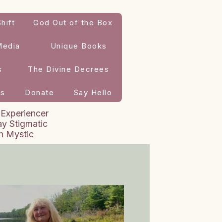
hift
God Out of the Box
Media
Unique Books
s
The Divine Decrees
es
Donate
Say Hello
 Experiencer
y Stigmatic
an Mystic