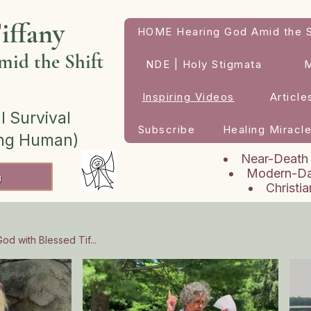
iffany
HOME Hearing God Amid the S
id the Shift
NDE | Holy Stigmata
Inspiring Videos
Article
l Survival
Subscribe
Healing Miracl
ing Human)
Near-Death
Modern-Da
h
Christi
od with Blessed Tif...