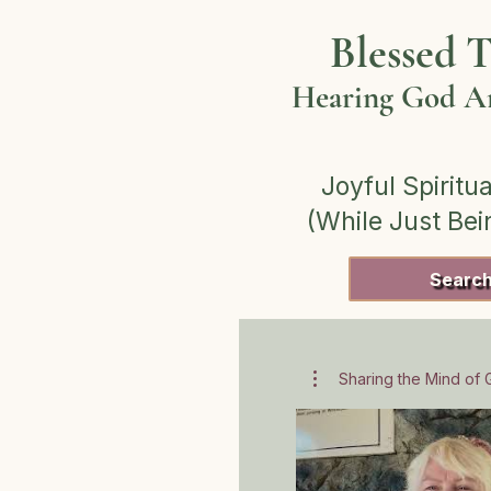
Blessed T
Hearing God Am
Joyful Spiritua
(While Just Be
Searc
Sharing the Mind of G