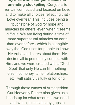
unending stockpiling.
Our job is to
remain connected and focused on Love
and to make all choices reflecting that -
Love over fear. This includes being a
touchstone of God for hope and
miracles for others, even when it seems
difficult. We are living during a time of
more supernatural miracles on earth
than ever before - which is a tangible
way that God uses for people to know
He exists and cares about them. He
desires all to personally connect with
Him, and we were created with a “God-
Spot” that only He can fill - nothing
else, not money, fame, relationships,
etc., will satisfy us fully or for long.
Through these waves of Armageddon,
Our Heavenly Father also gives us a
heads-up for what resources we need
and when, to sustain any gaps in