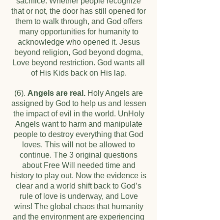
sacrifice. Whether people recognize
that or not, the door has still opened for
them to walk through, and God offers
many opportunities for humanity to
acknowledge who opened it. Jesus
beyond religion, God beyond dogma,
Love beyond restriction. God wants all
of His Kids back on His lap.
(6).
Angels are real.
Holy Angels are
assigned by God to help us and lessen
the impact of evil in the world. UnHoly
Angels want to harm and manipulate
people to destroy everything that God
loves. This will not be allowed to
continue. The 3 original questions
about Free Will needed time and
history to play out. Now the evidence is
clear and a world shift back to God’s
rule of love is underway, and Love
wins! The global chaos that humanity
and the environment are experiencing