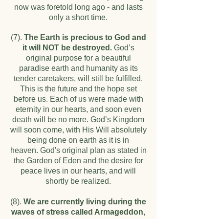
now was foretold long ago - and lasts
only a short time.
(7).
The Earth is precious to God and
it will NOT be destroyed.
God’s
original purpose for a beautiful
paradise earth and humanity as its
tender caretakers, will still be fulfilled.
This is the future and the hope set
before us. Each of us were made with
eternity in our hearts, and soon even
death will be no more. God’s Kingdom
will soon come, with His Will absolutely
being done on earth as it is in
heaven.
God's original plan as stated in
the Garden of Eden and the desire for
peace lives in our hearts, and will
shortly be realized.
(8).
We are currently living during the
waves of stress called Armageddon,