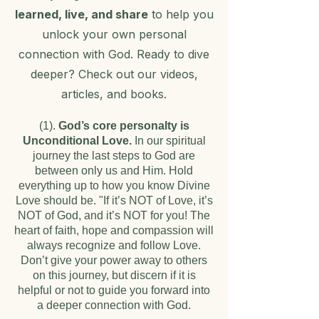
learned, live, and share
to help you
unlock your own personal
connection with God. Ready to dive
deeper? Check out our videos,
articles, and books.
(1).
God’s core personalty is
Unconditional Love.
In our spiritual
journey the last steps to God are
between only us and Him. Hold
everything up to how you know Divine
Love should be. "If it’s NOT of Love, it’s
NOT of God, and it’s NOT for you! The
heart of faith, hope and compassion will
always recognize and follow Love.
Don’t give your power away to others
on this journey, but discern if it is
helpful or not to guide you forward into
a deeper connection with God.