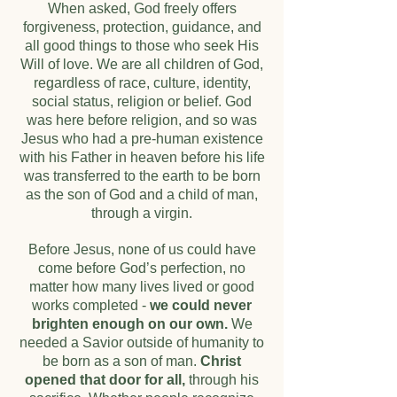
When asked, God freely offers
forgiveness, protection, guidance, and
all good things to those who seek His
Will of love. We are all children of God,
regardless of race, culture, identity,
social status, religion or belief. God
was here before religion, and so was
Jesus who had a pre-human existence
with his Father in heaven before his life
was transferred to the earth to be born
as the son of God and a child of man,
through a virgin.
Before Jesus, none of us could have
come before God’s perfection, no
matter how many lives lived or good
works completed -
we could never
brighten enough on our own.
We
needed a Savior outside of humanity to
be born as a son of man.
Christ
opened that door for all,
through his