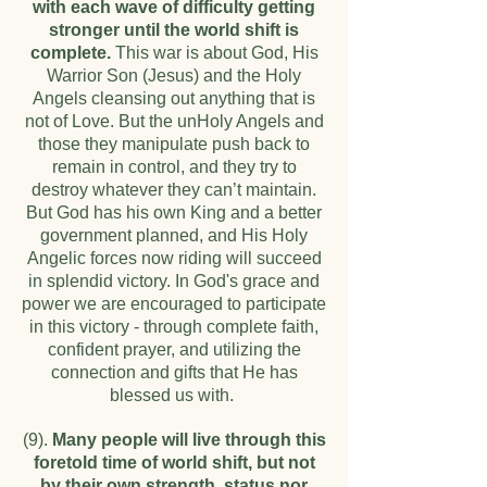
with each wave of difficulty getting
stronger until the world shift is
complete.
This war is about God, His
Warrior Son (Jesus) and the Holy
Angels cleansing out anything that is
not of Love. But the unHoly Angels and
those they manipulate push back to
remain in control, and they try to
destroy whatever they can’t maintain.
But God has his own King and a better
government planned, and His Holy
Angelic forces now riding will succeed
in splendid victory. In God's grace and
power we are encouraged to participate
in this victory - through complete faith,
confident prayer, and utilizing the
connection and gifts that He has
blessed us with.
(9).
Many people will live through this
foretold time of world shift, but not
by their own strength, status nor