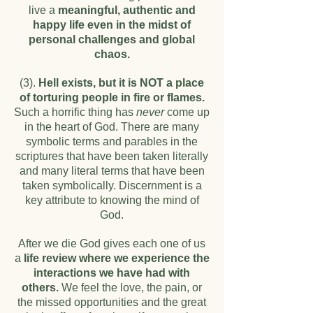
live a
meaningful, authentic and
happy life even in the midst of
personal challenges and global
chaos.
(3).
Hell exists, but it is NOT a place
of torturing people in fire or flames.
Such a horrific thing has
never
come up
in the heart of God. There are many
symbolic terms and parables in the
scriptures that have been taken literally
and many literal terms that have been
taken symbolically. Discernment is a
key attribute to knowing the mind of
God.
After we die God gives each one of us
a
life review where we experience the
interactions we have had with
others.
We feel the love, the pain, or
the missed opportunities and the great