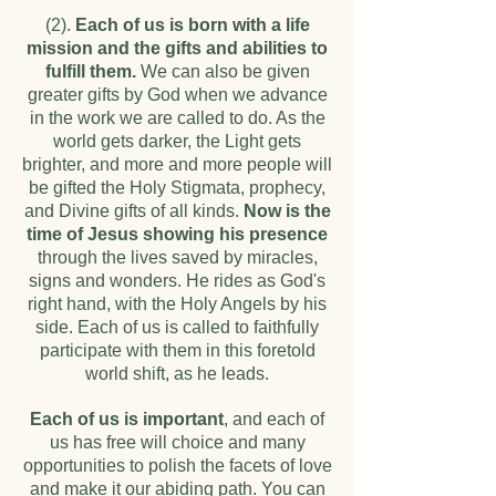
(2).
Each of us is born with a life
mission and the gifts and abilities to
fulfill them.
We can also be given
greater gifts by God when we advance
in the work we are called to do. As the
world gets darker, the Light gets
brighter, and more and more people will
be gifted the Holy Stigmata, prophecy,
and Divine gifts of all kinds.
Now is the
time of Jesus showing his presence
through the lives saved by miracles,
signs and wonders. He rides as God's
right hand, with the Holy Angels by his
side. Each of us is called to faithfully
participate with them in this foretold
world shift, as he leads.
Each of us is important
, and each of
us has free will choice and many
opportunities to polish the facets of love
and make it our abiding path. You can