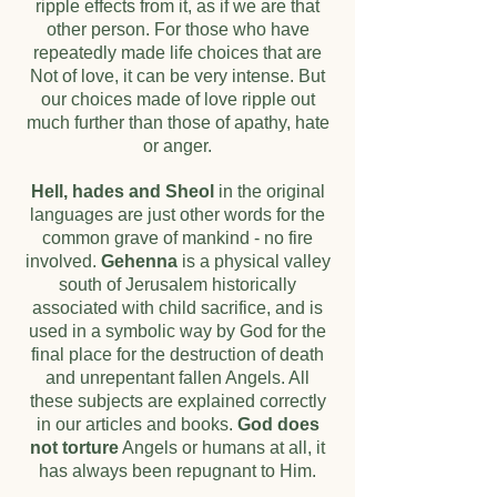
ripple effects from it, as if we are that
other person. For those who have
repeatedly made life choices that are
Not of love, it can be very intense. But
our choices made of love ripple out
much further than those of apathy, hate
or anger.
Hell, hades and Sheol
in the original
languages are just other words for the
common grave of mankind - no fire
involved.
Gehenna
is a physical valley
south of Jerusalem historically
associated with child sacrifice, and is
used in a symbolic way by God for the
final place for the destruction of death
and unrepentant fallen Angels. All
these subjects are explained correctly
in our articles and books.
God does
not torture
Angels or humans at all, it
has always been repugnant to Him.