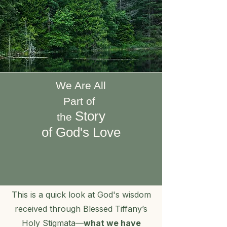
We Are All
Part of
Story
the
of God's Love
​This is a quick look at God's wisdom
received through Blessed Tiffany’s
Holy Stigmata—
what we have