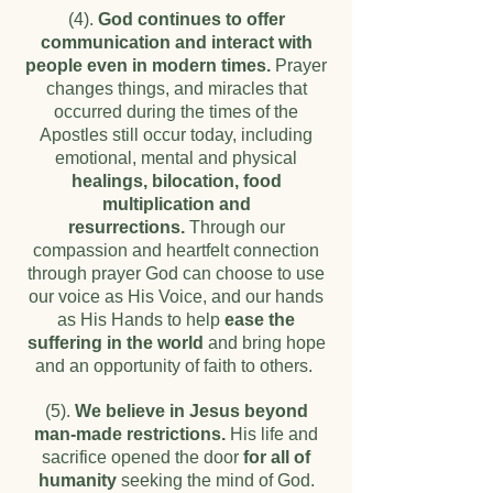
(4).
God continues to offer
communication and interact with
people even in modern times.
Prayer
changes things, and miracles that
occurred during the times of the
Apostles still occur today, including
emotional, mental and physical
healings, bilocation, food
multiplication and
resurrections.
Through our
compassion and heartfelt connection
through prayer God can choose to use
our voice as His Voice, and our hands
as His Hands to help
ease the
suffering in the world
and bring hope
and an opportunity of faith to others.
(5).
We believe in Jesus beyond
man-made restrictions.
His life and
sacrifice opened the door
for all of
humanity
seeking the mind of God.