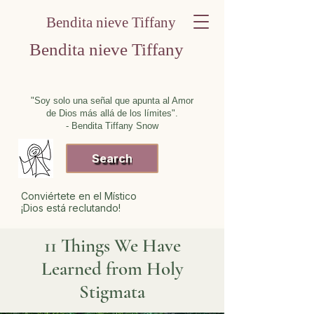
Bendita nieve Tiffany
Bendita nieve Tiffany
"Soy solo una señal que apunta al Amor
de Dios más allá de los límites".
- Bendita Tiffany Snow
Search
Conviértete en el Místico
¡Dios está reclutando!
11 Things We Have
Learned from Holy
Stigmata