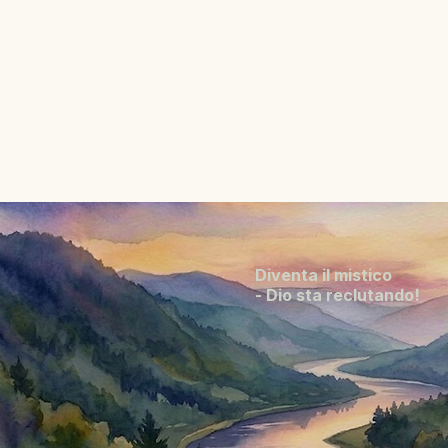
Diventa il mistico
- Dio sta reclutando!