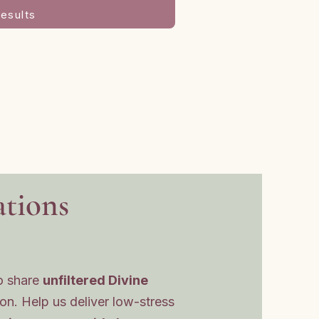
esults
tions
o share
unfiltered Divine
ion. Help us deliver low-stress