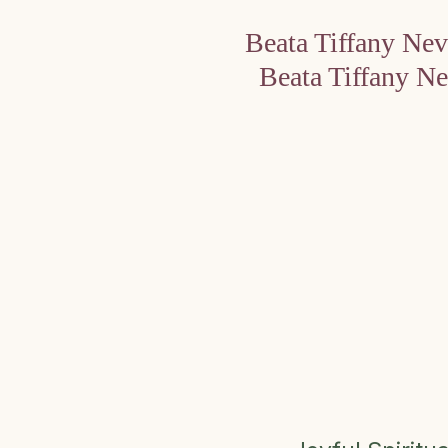
Beata Tiffany Ne
Beata Tiffany N