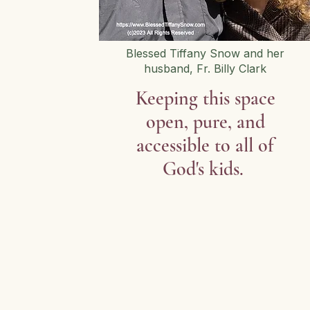
Blessed Tiffany Snow and her
husband, Fr. Billy Clark
Keeping this space
open, pure, and
accessible to all of
God's kids.