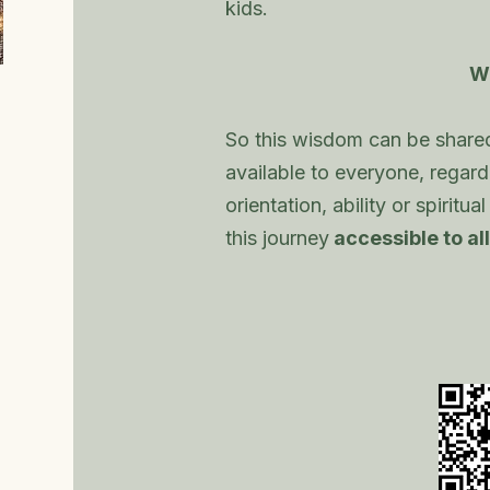
kids.
W
So this wisdom can be share
available to everyone, regardl
orientation, ability or spiritu
this journey
accessible to all