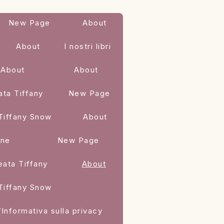
New Page
About
About
I nostri libri
About
About
ata Tiffany
New Page
 Tiffany Snow
About
one
New Page
eata Tiffany
About
 Tiffany Snow
/Informativa sulla privacy