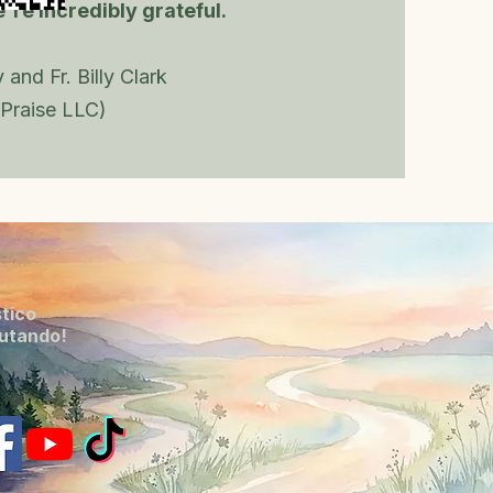
're incredibly grateful.
 and Fr. Billy Clark
Praise LLC)
stico
lutando!