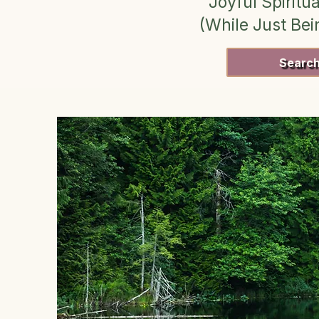
Joyful Spiritua
(While Just Be
Searc