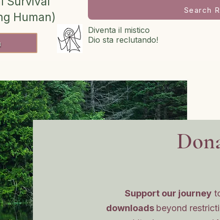
l Survival
Search R
ing Human)
Diventa il mistico
Dio sta reclutando!
h
Dona
Support our journey
t
downloads
beyond restrict