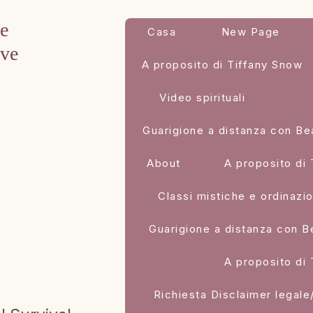
ve
Casa
New Page
eve
A proposito di Tiffany Snow
Video spirituali
Guarigione a distanza con Be
About
A proposito di
Classi mistiche e ordinazi
Guarigione a distanza con B
A proposito di
Richiesta Disclaimer legale