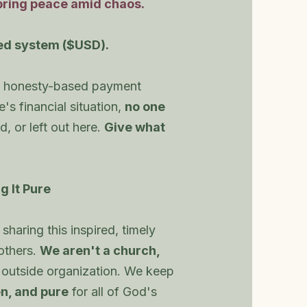
bring peace amid chaos.
ed system ($USD).
le, honesty-based payment
s financial situation,
no one
d, or left out here.
Give what
g It Pure
sharing this inspired, timely
 others.
We aren't a church,
 outside organization. We keep
n, and pure
for all of God's