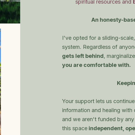
spiritual resources and
An honesty-bas
I've opted for a sliding-sca
system. Regardless of anyone'
gets left behind
, marginalize
you are comfortable with.
Keepin
Your support lets us continue 
information and healing with
and we aren't funded by any
this space
independent, ope