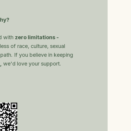
hy?
d with
zero limitations -
ess of race, culture, sexual
al path. If you believe in keeping
,
we'd love your support.