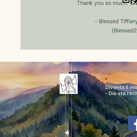
Thank you so much.
We
- Blessed Tiffany
(Blessed2
Diventa il mi
- Dio sta rec