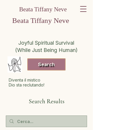
Beata Tiffany Neve
Beata Tiffany Neve
Joyful Spiritual Survival
(While Just Being Human)
Search
Diventa il mistico
Dio sta reclutando!
Search Results