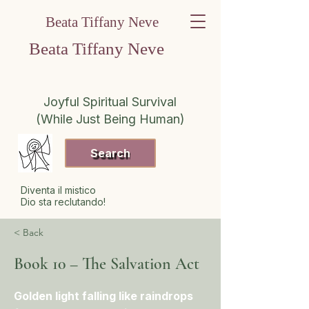
Beata Tiffany Neve
Beata Tiffany Neve
Joyful Spiritual Survival
(While Just Being Human)
Search
Diventa il mistico
Dio sta reclutando!
< Back
Book 10 – The Salvation Act
Golden light falling like raindrops