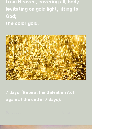
from Heaven, covering all, body
levitating on gold light, lifting to
God;
the color gold.
7 days. (Repeat the Salvation Act
again at the end of 7 days).
Previous
Next