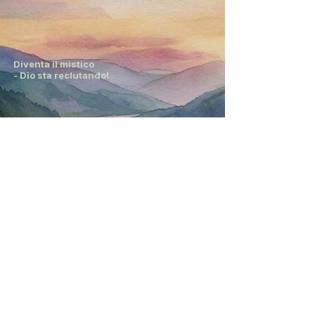
Diventa il mistico
- Dio sta reclutando!
Diventa il mistico
- Dio sta reclutando!