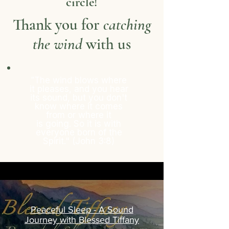
circle!
Thank you for
catching
the wind
with us
"
The wind blows where
it pleases, and you hear
its sound, but you don't
know
where
it comes
from or where it
is
going. So it is with
everyone born of the
Spirit." (John 3:8)
Peaceful Sleep - A Sound
Journey with Blessed Tiffany