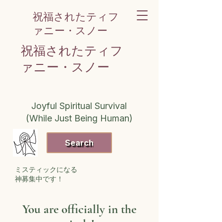
祝福されたティフ
ァニー・スノー
祝福されたティフ
ァニー・スノー
Joyful Spiritual Survival
(While Just Being Human)
Search
ミスティックになる
神募集中です！
You are officially in the