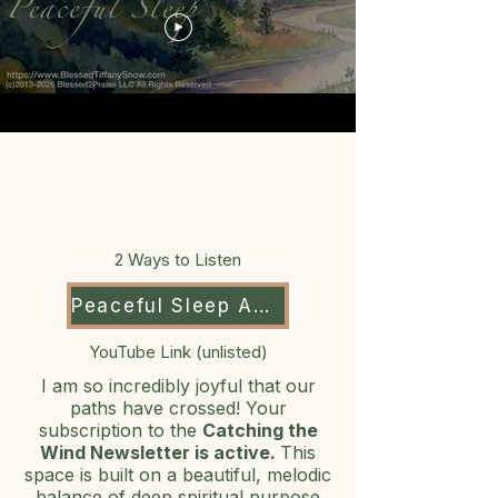
2 Ways to Listen
Peaceful Sleep Audio
YouTube Link (unlisted)
I am so incredibly joyful that our
paths have crossed! Your
subscription to the
Catching the
Wind Newsletter is active.
This
space is built on a beautiful, melodic
balance of deep spiritual purpose