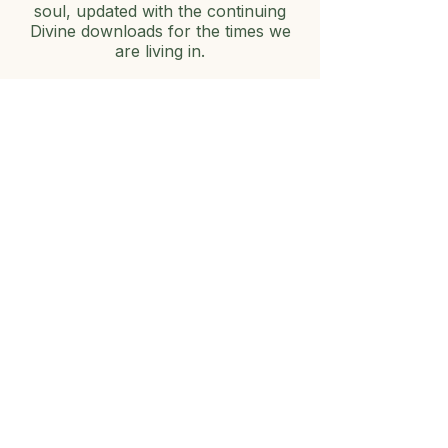
soul, updated with the continuing
Divine downloads for the times we
are living in.
✨
Zero-Gatekeeping Inspiration:
Expect real, authentic
encouragement to help you activate
your own spiritual authority and
develop your direct line to hear
God's voice.
ミスティックになる
・神募集中！