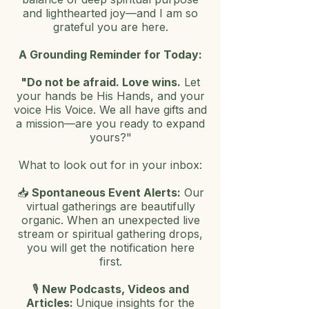
and lighthearted joy—and I am so
grateful you are here.
A Grounding Reminder for Today:
"Do not be afraid. Love wins.
Let
your hands be His Hands, and your
voice His Voice. We all have gifts and
a mission—are you ready to expand
yours?"
What to look out for in your inbox:
📥
Spontaneous Event Alerts:
Our
virtual gatherings are beautifully
organic. When an unex
pected live
stream or spiritual gathering drops,
you will get the notification here
first.
🎙️
New Podcasts, Videos and
Articles:
Unique insights for the