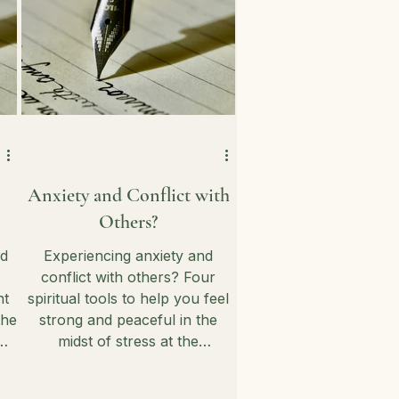
Anxiety and Conflict with
Others?
nd
Experiencing anxiety and
conflict with others? Four
nt
spiritual tools to help you feel
the
strong and peaceful in the
midst of stress at the
ou
workplace and at home.
!