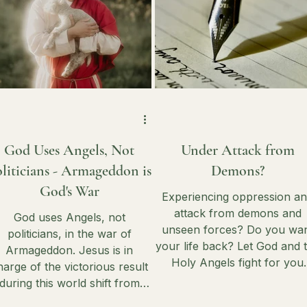
God Uses Angels, Not
Under Attack from
liticians - Armageddon is
Demons?
God's War
Experiencing oppression a
attack from demons and
God uses Angels, not
unseen forces? Do you wa
politicians, in the war of
your life back? Let God and 
Armageddon. Jesus is in
Holy Angels fight for you
harge of the victorious result
against the darkness - but y
during this world shift from
have to do a few things first
lobal chaos into His Kingdom