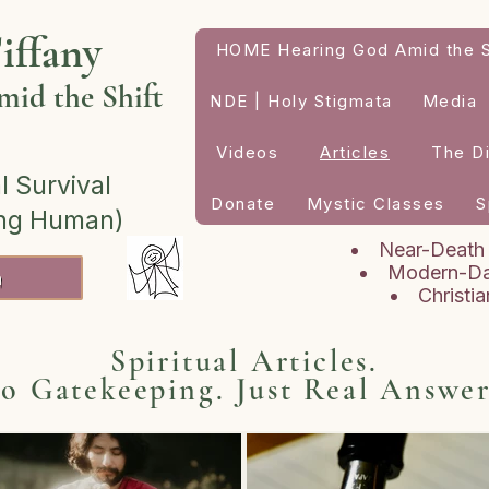
iffany
HOME Hearing God Amid the S
id the Shift
NDE | Holy Stigmata
Media
Videos
Articles
The D
l Survival
Donate
Mystic Classes
S
ing Human)
Near-Death
Modern-Da
h
Christi
Spiritual Articles.
o Gatekeeping. Just Real Answer