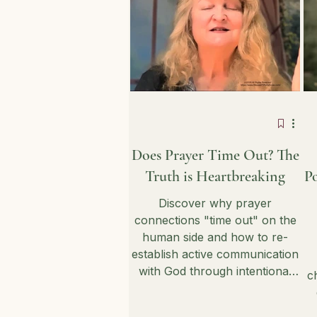
Does Prayer Time Out? The
Truth is Heartbreaking
Po
Discover why prayer
connections "time out" on the
human side and how to re-
establish active communication
with God through intentional
c
listening. This exploration
provides practical insights into
g