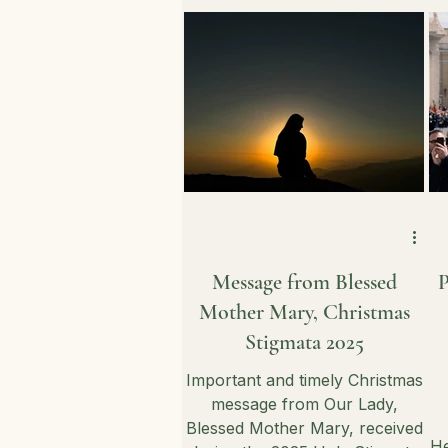
maintaining a consistent
spiritual connection amidst
daily distractions.
Message from Blessed
P
Mother Mary, Christmas
Stigmata 2025
Important and timely Christmas
message from Our Lady,
Blessed Mother Mary, received
He