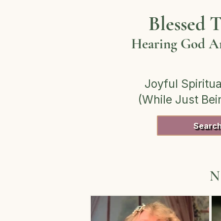
Blessed T
Hearing God Am
Joyful Spiritua
(While Just Be
Searc
N