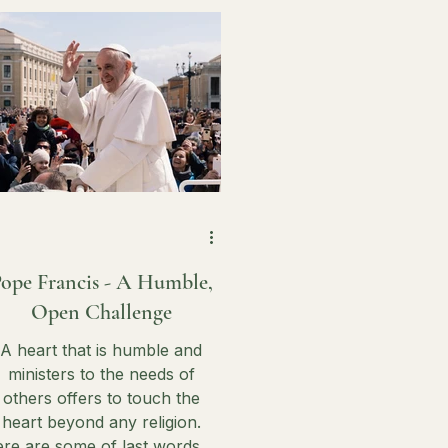
on earth.
ope Francis - A Humble,
Open Challenge
A heart that is humble and
ministers to the needs of
others offers to touch the
heart beyond any religion.
re are some of last words of