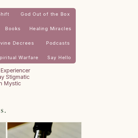
hift
God Out of the Box
Books
Healing Miracles
ivine Decrees
Podcasts
piritual Warfare
Say Hello
 Experiencer
y Stigmatic
an Mystic
s.